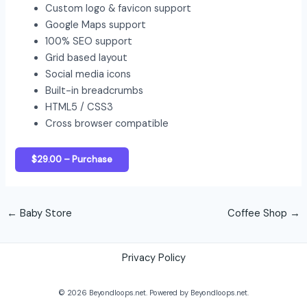
Custom logo & favicon support
Google Maps support
100% SEO support
Grid based layout
Social media icons
Built-in breadcrumbs
HTML5 / CSS3
Cross browser compatible
$29.00 – Purchase
←
Baby Store
Coffee Shop
→
Privacy Policy
© 2026 Beyondloops.net. Powered by Beyondloops.net.