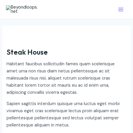
Skip
Main
to
Men
content
Steak House
Habitant faucibus sollicitudin fames quam scelerisque
amet urna non risus diam netus pellentesque ac sit
malesuada risus nisi, aliquet rutrum scelerisque cras
habitant lorem tortor sit mauris eu ac id enim urna,
adipiscing convallis viverra egestas.
Sapien sagittis interdum quisque urna luctus eget morbi
vivamus eget cras scelerisque lectus proin aliquam erat
pellentesque pellentesque sed lectus volutpat semper
pellentesque aliquam in metus.