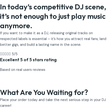
In today’s competitive DJ scene,
it’s not enough to just play music
anymore.
If you want to make it as a DJ, releasing original tracks on
respected labels is essential – it’s how you attract real fans, land
better gigs, and build a lasting name in the scene.





5/5
Excellent 5 of 5 stars rating
Based on real users reviews
What Are You Waiting for?
Place your order today and take the next serious step in your DJ
career!