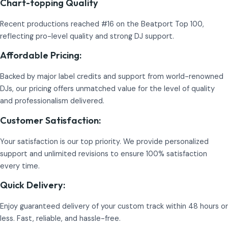
Chart-topping Quality
Recent productions reached #16 on the Beatport Top 100,
reflecting pro-level quality and strong DJ support.
Affordable Pricing:
Backed by major label credits and support from world-renowned
DJs, our pricing offers unmatched value for the level of quality
and professionalism delivered.
Customer Satisfaction:
Your satisfaction is our top priority. We provide personalized
support and unlimited revisions to ensure 100% satisfaction
every time.
Quick Delivery:
Enjoy guaranteed delivery of your custom track within 48 hours or
less. Fast, reliable, and hassle-free.