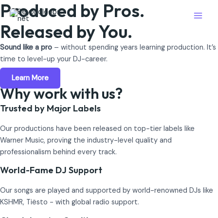
Produced by Pros.
Skip
Main
to
Released by You.
Men
content
Sound like a pro
– without spending years learning production. It’s
time to level-up your DJ-career.
Learn More
Why work with us?
Trusted by Major Labels
Our productions have been released on top-tier labels like
Warner Music, proving the industry-level quality and
professionalism behind every track.
World-Fame DJ Support
Our songs are played and supported by world-renowned DJs like
KSHMR, Tiësto - with global radio support.