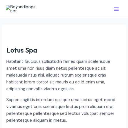
Skip
Main
to
Men
content
Lotus Spa
Habitant faucibus sollicitudin fames quam scelerisque
amet urna non risus diam netus pellentesque ac sit
malesuada risus nisi, aliquet rutrum scelerisque cras
habitant lorem tortor sit mauris eu ac id enim urna,
adipiscing convallis viverra egestas.
Sapien sagittis interdum quisque urna luctus eget morbi
vivamus eget cras scelerisque lectus proin aliquam erat
pellentesque pellentesque sed lectus volutpat semper
pellentesque aliquam in metus.