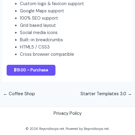
Custom logo & favicon support
Google Maps support
100% SEO support
Grid based layout
Social media icons
Built-in breadcrumbs
HTML5 / CSS3
Cross browser compatible
$19.00 – Purchase
←
Coffee Shop
Starter Templates 3.0
→
Privacy Policy
© 2026 Beyondloops.net. Powered by Beyondloops.net.